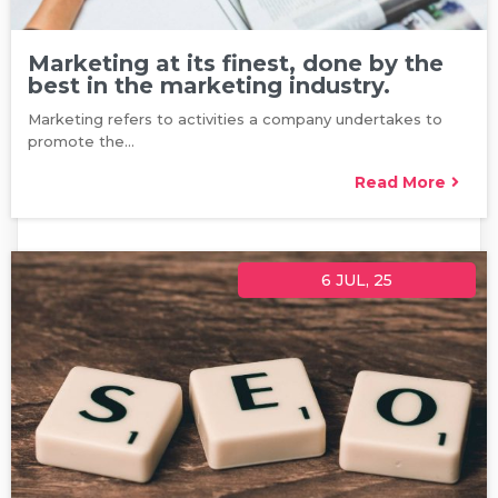
Marketing at its finest, done by the
best in the marketing industry.
Marketing refers to activities a company undertakes to
promote the…
Read More
6
JUL, 25