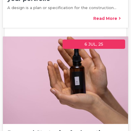
A design is a plan or specification for the construction…
Read More
6
JUL, 25