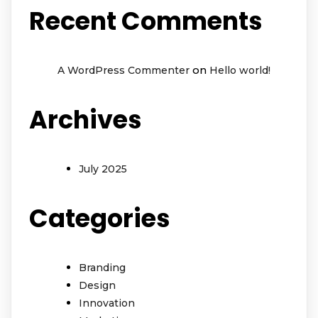
Recent Comments
on
A WordPress Commenter
Hello world!
Archives
July 2025
Categories
Branding
Design
Innovation