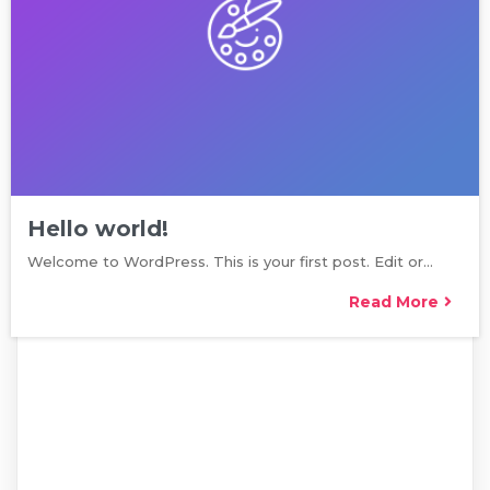
Hello world!
Welcome to WordPress. This is your first post. Edit or…
Read More