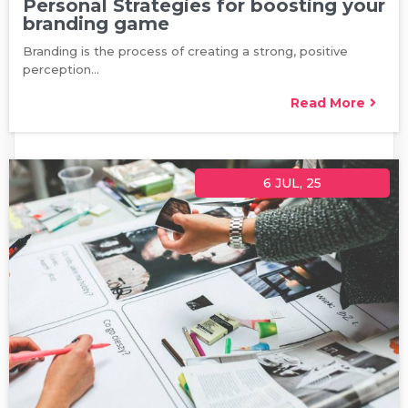
Personal Strategies for boosting your
branding game
Branding is the process of creating a strong, positive
perception…
Read More
6
JUL, 25