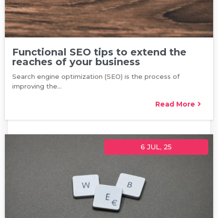
Functional SEO tips to extend the
reaches of your business
Search engine optimization (SEO) is the process of
improving the…
Read More
6
JUL, 25