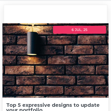
6
JUL, 25
Top 5 expressive designs to update
your portfolio