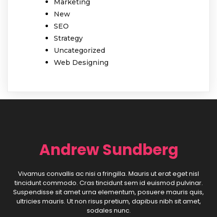
Marketing
New
SEO
Strategy
Uncategorized
Web Designing
Andrew Sundberg
Vivamus convallis ac nisi a fringilla. Mauris ut erat eget nisl
tincidunt commodo. Cras tincidunt sem id euismod pulvinar.
Suspendisse sit amet urna elementum, posuere mauris quis,
ultricies mauris. Ut non risus pretium, dapibus nibh sit amet,
sodales nunc.