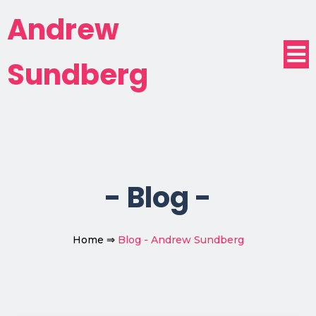
Andrew
Sundberg
-
Blog
-
Home
⇒
Blog - Andrew Sundberg