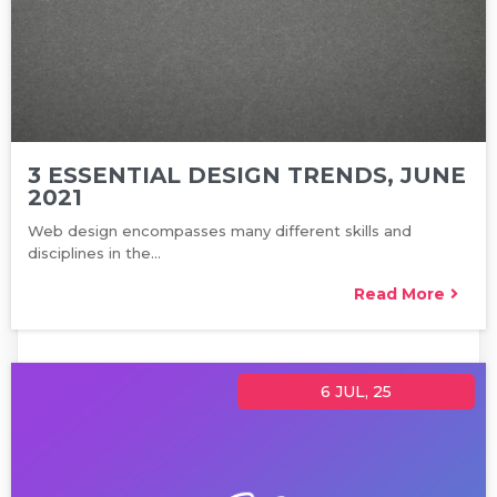
3 ESSENTIAL DESIGN TRENDS, JUNE
2021
Web design encompasses many different skills and
disciplines in the…
Read More
6
JUL, 25