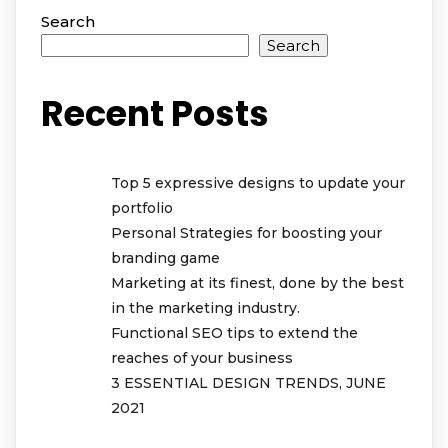
Search
Search
Recent Posts
Top 5 expressive designs to update your
portfolio
Personal Strategies for boosting your
branding game
Marketing at its finest, done by the best
in the marketing industry.
Functional SEO tips to extend the
reaches of your business
3 ESSENTIAL DESIGN TRENDS, JUNE
2021